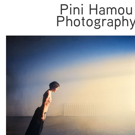
Pini Hamou
Photograph