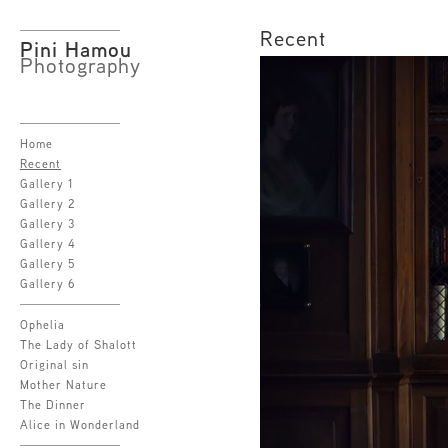
Recent
Pini Hamou
Photography
Home
Recent
Gallery 1
Gallery 2
Gallery 3
Gallery 4
Gallery 5
Gallery 6
Ophelia
The Lady of Shalott
Original sin
Mother Nature
The Dinner
Alice in Wonderland