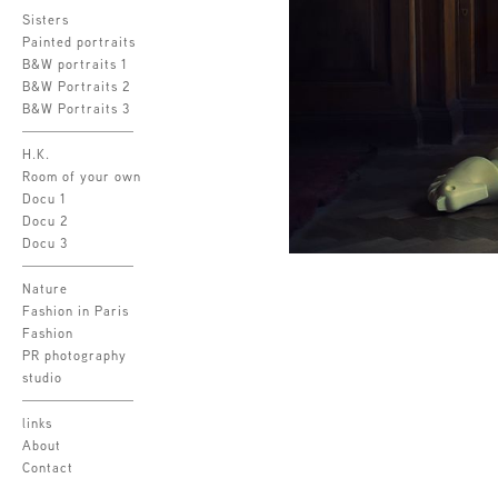
Sisters
Painted portraits
B&W portraits 1
B&W Portraits 2
B&W Portraits 3
H.K.
Room of your own
Docu 1
Docu 2
Docu 3
Nature
Fashion in Paris
Fashion
PR photography
studio
links
About
Contact