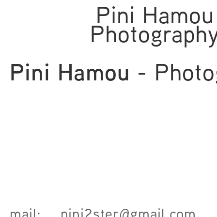
Pini Hamou
Photograph
Pini Hamou
- Photo
mail:
pini2ster@gmail.com