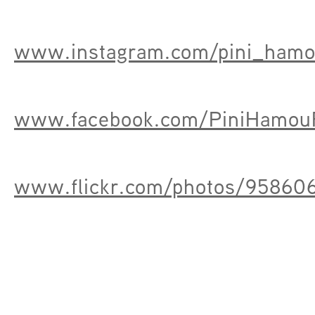
www.instagram.com/pini_ham
www.facebook.com/PiniHamouF
www.flickr.com/photos/9586