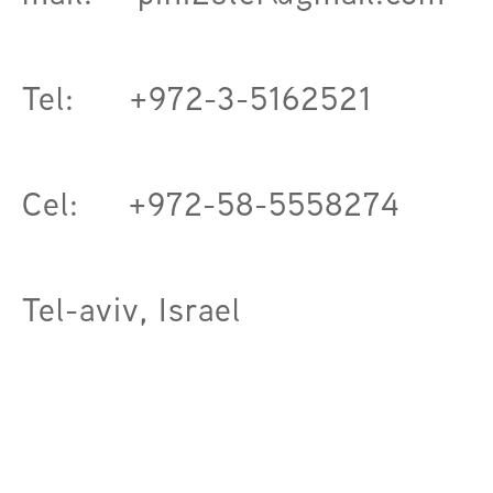
Tel: +972-3-5162521
Cel: +972-58-5558274
Tel-aviv, Israel