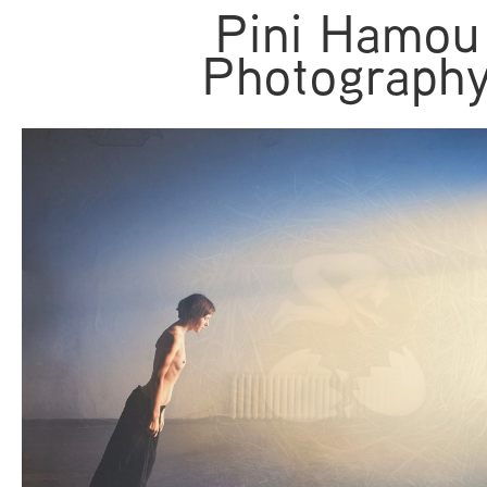
Pini Hamou
Photograph