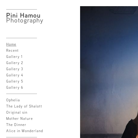
Pini Hamou
Photography
Home
Recent
Gallery 1
Gallery 2
Gallery 3
Gallery 4
Gallery 5
Gallery 6
Ophelia
The Lady of Shalott
Original sin
Mother Nature
The Dinner
Alice in Wonderland