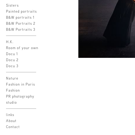
Sisters
Painted portraits
B&W portraits 1
B&W Portraits 2
B&W Portraits 3
H.K.
Room of your own
Docu 1
Docu 2
Docu 3
Nature
Fashion in Paris
Fashion
PR photography
studio
links
About
Contact